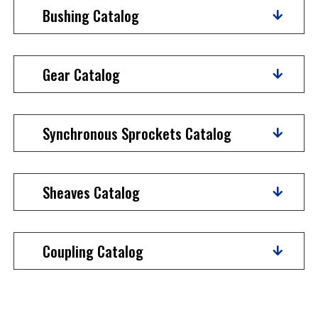
Bushing Catalog
Gear Catalog
Synchronous Sprockets Catalog
Sheaves Catalog
Coupling Catalog