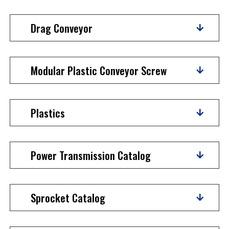
Drag Conveyor
Modular Plastic Conveyor Screw
Plastics
Power Transmission Catalog
Sprocket Catalog