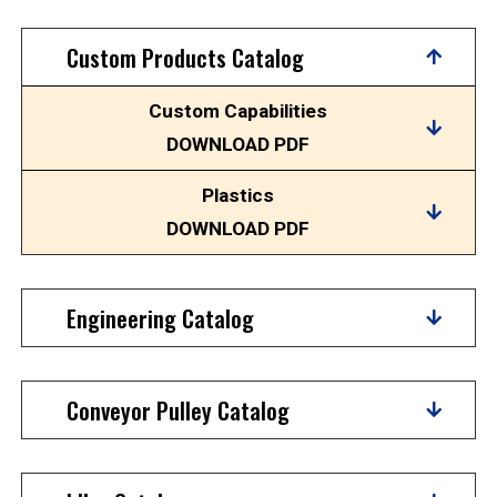
Custom Products Catalog
Custom Capabilities
DOWNLOAD PDF
Plastics
DOWNLOAD PDF
Engineering Catalog
Conveyor Pulley Catalog