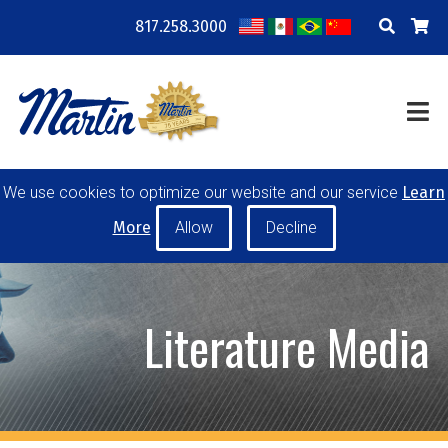
817.258.3000
COMPANY
LOCATIONS
RESOURCES
TRAINING
BLOG
CONTACT
We use cookies to optimize our website and our service
Learn
POWER TRANSMISSION
MATERIAL HANDLING
More
CONVEYOR PULLEYS
IDLERS
CUSTOM PRODUCTS
Literature Media
MY ACCOUNT
CAREERS
PRODUCT SELECTOR TOOL
REQUEST A QUOTE