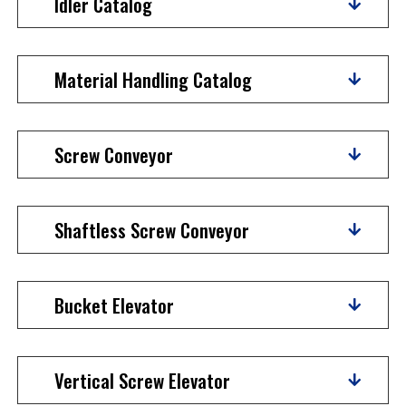
Idler Catalog
Material Handling Catalog
Screw Conveyor
Shaftless Screw Conveyor
Bucket Elevator
Vertical Screw Elevator