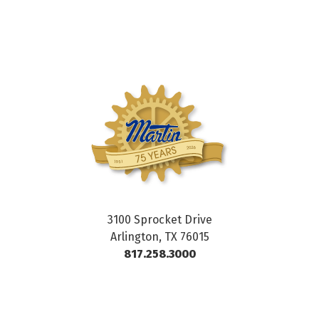
3100 Sprocket Drive
Arlington, TX 76015
817.258.3000