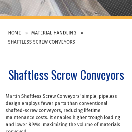
HOME
MATERIAL HANDLING
SHAFTLESS SCREW CONVEYORS
Shaftless Screw Conveyors
Martin Shaftless Screw Conveyors' simple, pipeless
design employs fewer parts than conventional
shafted-screw conveyors, reducing lifetime
maintenance costs. It enables higher trough loading
and lower RPMs, maximizing the volume of materials
conveyed.