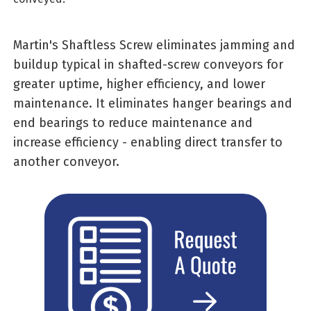
Martin's Shaftless Screw eliminates jamming and
buildup typical in shafted-screw conveyors for
greater uptime, higher efficiency, and lower
maintenance. It eliminates hanger bearings and
end bearings to reduce maintenance and
increase efficiency - enabling direct transfer to
another conveyor.