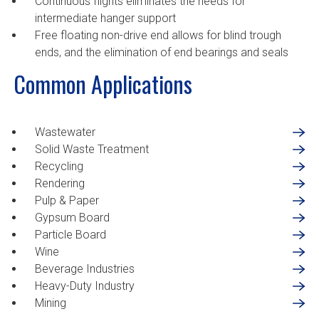
Continuous flights eliminates the needs for
intermediate hanger support
Free floating non-drive end allows for blind trough
ends, and the elimination of end bearings and seals
Common Applications
Wastewater
Solid Waste Treatment
Recycling
Rendering
Pulp & Paper
Gypsum Board
Particle Board
Wine
Beverage Industries
Heavy-Duty Industry
Mining