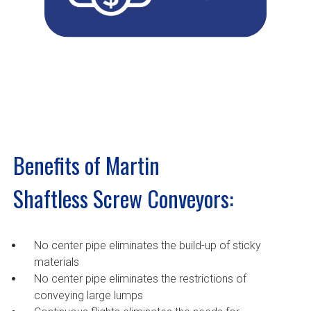
Benefits of Martin
Shaftless Screw Conveyors:
No center pipe eliminates the build-up of sticky
materials
No center pipe eliminates the restrictions of
conveying large lumps