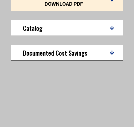
DOWNLOAD PDF
Catalog
Documented Cost Savings