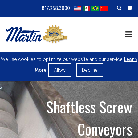
817.258.3000
COMPANY
LOCATIONS
RESOURCES
TRAINING
BLOG
CONTACT
We use cookies to optimize our website and our service
Learn
POWER TRANSMISSION
MATERIAL HANDLING
More
CONVEYOR PULLEYS
IDLERS
CUSTOM PRODUCTS
Shaftless Screw
MY ACCOUNT
CAREERS
Conveyors
PRODUCT SELECTOR TOOL
REQUEST A QUOTE