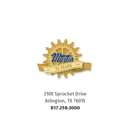
3100 Sprocket Drive
Arlington, TX 76015
817.258.3000