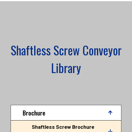
Shaftless Screw Conveyor
Library
Brochure
Shaftless Screw Brochure