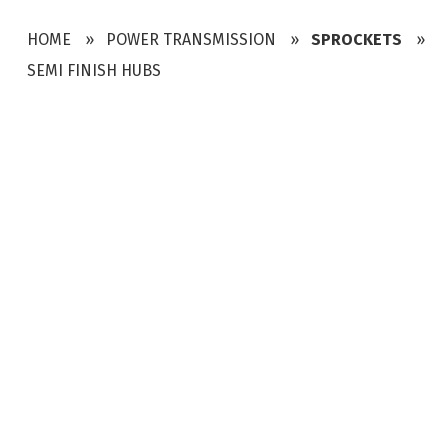
HOME
POWER TRANSMISSION
SPROCKETS
SEMI FINISH HUBS