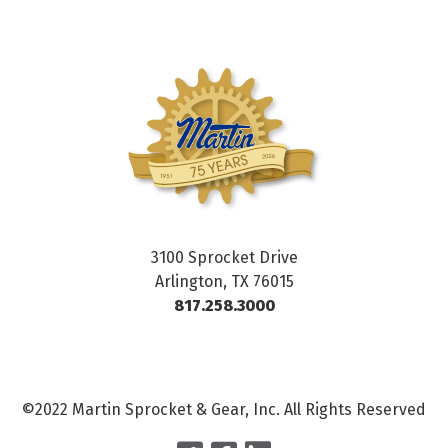
3100 Sprocket Drive
Arlington, TX 76015
817.258.3000
©2022 Martin Sprocket & Gear, Inc. All Rights Reserved