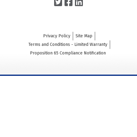
Privacy Policy
Site Map
Terms and Conditions - Limited Warranty
Proposition 65 Compliance Notification