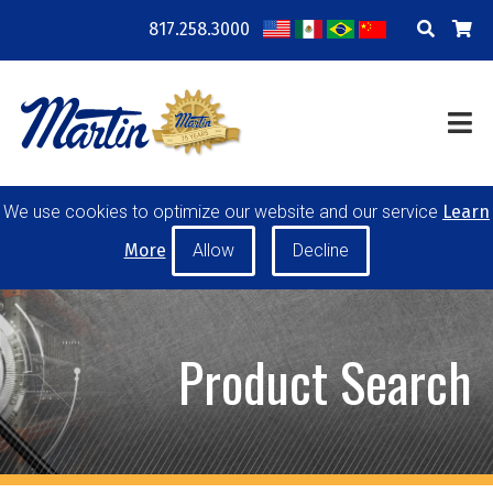
817.258.3000
COMPANY
LOCATIONS
RESOURCES
TRAINING
BLOG
CONTACT
We use cookies to optimize our website and our service
Learn
POWER TRANSMISSION
MATERIAL HANDLING
More
CONVEYOR PULLEYS
IDLERS
CUSTOM PRODUCTS
Product Search
MY ACCOUNT
CAREERS
PRODUCT SELECTOR TOOL
REQUEST A QUOTE