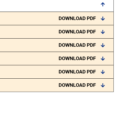
DOWNLOAD PDF
DOWNLOAD PDF
DOWNLOAD PDF
DOWNLOAD PDF
DOWNLOAD PDF
DOWNLOAD PDF