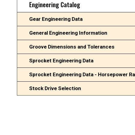
Engineering Catalog
Gear Engineering Data
General Engineering Information
Groove Dimensions and Tolerances
Sprocket Engineering Data
Sprocket Engineering Data - Horsepower Ra
Stock Drive Selection