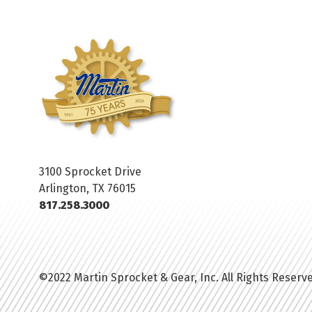
3100 Sprocket Drive
Arlington, TX 76015
817.258.3000
©2022 Martin Sprocket & Gear, Inc. All Rights Reserv