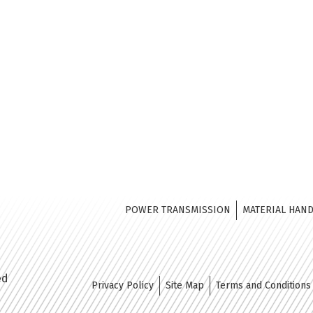
POWER TRANSMISSION
MATERIAL HAN
ed
Privacy Policy
Site Map
Terms and Conditions 