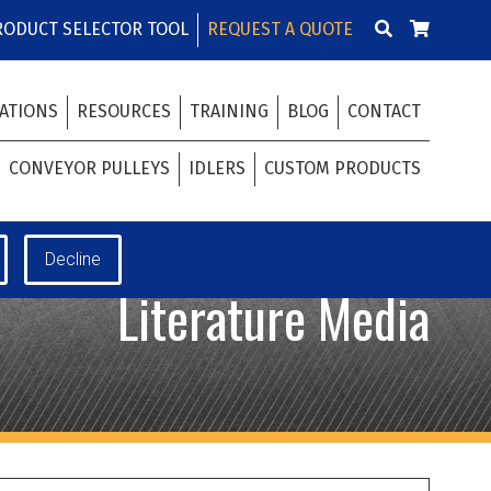
RODUCT SELECTOR TOOL
REQUEST A QUOTE
ATIONS
RESOURCES
TRAINING
BLOG
CONTACT
CONVEYOR PULLEYS
IDLERS
CUSTOM PRODUCTS
Literature Media