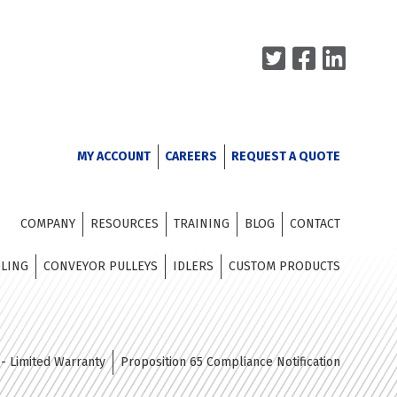
MY ACCOUNT
CAREERS
REQUEST A QUOTE
COMPANY
RESOURCES
TRAINING
BLOG
CONTACT
DLING
CONVEYOR PULLEYS
IDLERS
CUSTOM PRODUCTS
- Limited Warranty
Proposition 65 Compliance Notification