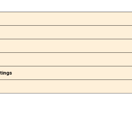
tings