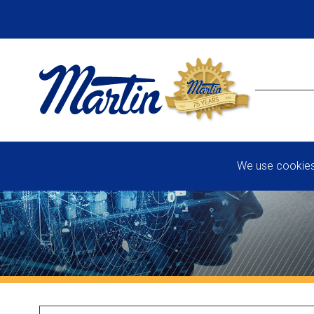
We use cookies 