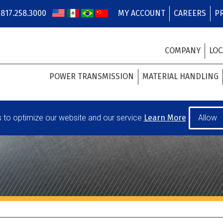
817.258.3000
MY ACCOUNT
CAREERS
P
COMPANY
LOC
POWER TRANSMISSION
MATERIAL HANDLING
to optimize our website and our service
Learn More