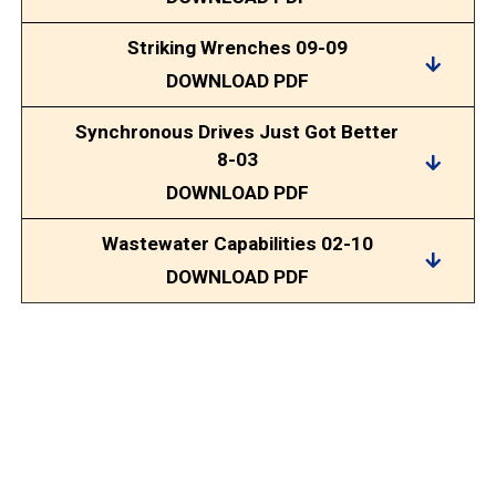
Striking Wrenches 09-09
DOWNLOAD PDF
Synchronous Drives Just Got Better
8-03
DOWNLOAD PDF
Wastewater Capabilities 02-10
DOWNLOAD PDF