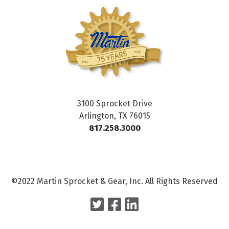
3100 Sprocket Drive
Arlington, TX 76015
817.258.3000
©2022 Martin Sprocket & Gear, Inc. All Rights Reserved