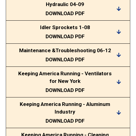
Hydraulic 04-09
DOWNLOAD PDF
Idler Sprockets 1-08
DOWNLOAD PDF
Maintenance &Troubleshooting 06-12
DOWNLOAD PDF
Keeping America Running - Ventilators
for New York
DOWNLOAD PDF
Keeping America Running - Aluminum
Industry
DOWNLOAD PDF
Keeping America Running - Cleaning