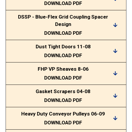
DOWNLOAD PDF
DSSP - Blue-Flex Grid Coupling Spacer
Design
DOWNLOAD PDF
Dust Tight Doors 11-08
DOWNLOAD PDF
FHP VP Sheaves 8-06
DOWNLOAD PDF
Gasket Scrapers 04-08
DOWNLOAD PDF
Heavy Duty Conveyor Pulleys 06-09
DOWNLOAD PDF