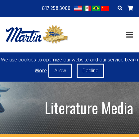
817.258.3000
COMPANY
LOCATIONS
RESOURCES
TRAINING
BLOG
CONTACT
We use cookies to optimize our website and our service
Learn
POWER TRANSMISSION
MATERIAL HANDLING
More
CONVEYOR PULLEYS
IDLERS
CUSTOM PRODUCTS
Literature Media
MY ACCOUNT
CAREERS
PRODUCT SELECTOR TOOL
REQUEST A QUOTE