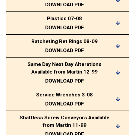
DOWNLOAD PDF
Plastics 07-08
DOWNLOAD PDF
Ratcheting Ret Rings 08-09
DOWNLOAD PDF
Same Day Next Day Alterations
Available from Martin 12-99
DOWNLOAD PDF
Service Wrenches 3-08
DOWNLOAD PDF
Shaftless Screw Conveyors Available
from Martin 11-99
DOWNLOAD PDF