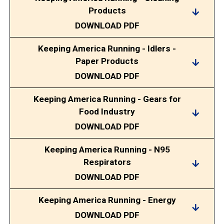
Products
DOWNLOAD PDF
Keeping America Running - Idlers -
Paper Products
DOWNLOAD PDF
Keeping America Running - Gears for
Food Industry
DOWNLOAD PDF
Keeping America Running - N95
Respirators
DOWNLOAD PDF
Keeping America Running - Energy
DOWNLOAD PDF