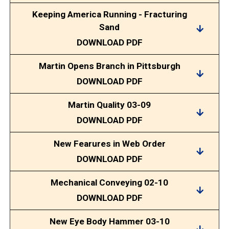
Keeping America Running - Fracturing
Sand
DOWNLOAD PDF
Martin Opens Branch in Pittsburgh
DOWNLOAD PDF
Martin Quality 03-09
DOWNLOAD PDF
New Fearures in Web Order
DOWNLOAD PDF
Mechanical Conveying 02-10
DOWNLOAD PDF
New Eye Body Hammer 03-10