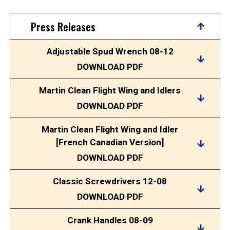
Press Releases
Adjustable Spud Wrench 08-12
DOWNLOAD PDF
Martin Clean Flight Wing and Idlers
DOWNLOAD PDF
Martin Clean Flight Wing and Idler
[French Canadian Version]
DOWNLOAD PDF
Classic Screwdrivers 12-08
DOWNLOAD PDF
Crank Handles 08-09