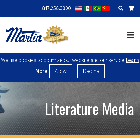
817.258.3000
COMPANY
LOCATIONS
RESOURCES
TRAINING
BLOG
CONTACT
We use cookies to optimize our website and our service
Learn
POWER TRANSMISSION
MATERIAL HANDLING
More
CONVEYOR PULLEYS
IDLERS
CUSTOM PRODUCTS
Literature Media
MY ACCOUNT
CAREERS
PRODUCT SELECTOR TOOL
REQUEST A QUOTE