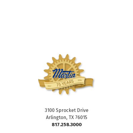
3100 Sprocket Drive
Arlington, TX 76015
817.258.3000