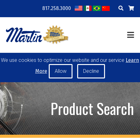
817.258.3000
COMPANY
LOCATIONS
RESOURCES
TRAINING
BLOG
CONTACT
We use cookies to optimize our website and our service
Learn
POWER TRANSMISSION
MATERIAL HANDLING
More
CONVEYOR PULLEYS
IDLERS
CUSTOM PRODUCTS
Product Search
MY ACCOUNT
CAREERS
PRODUCT SELECTOR TOOL
REQUEST A QUOTE