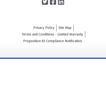
Privacy Policy
Site Map
Terms and Conditions - Limited Warranty
Proposition 65 Compliance Notification