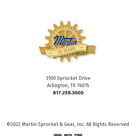
3100 Sprocket Drive
Arlington, TX 76015
817.258.3000
©2022 Martin Sprocket & Gear, Inc. All Rights Reserved