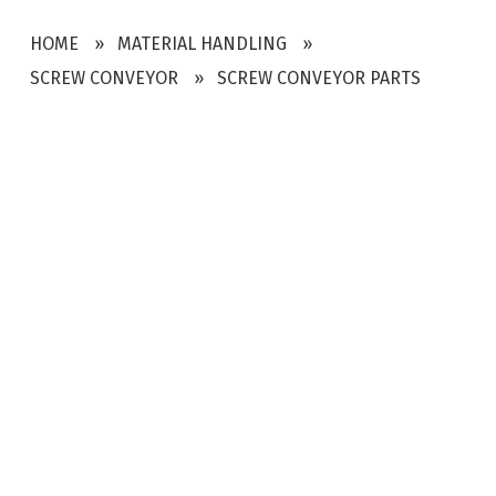
HOME
MATERIAL HANDLING
SCREW CONVEYOR
SCREW CONVEYOR PARTS