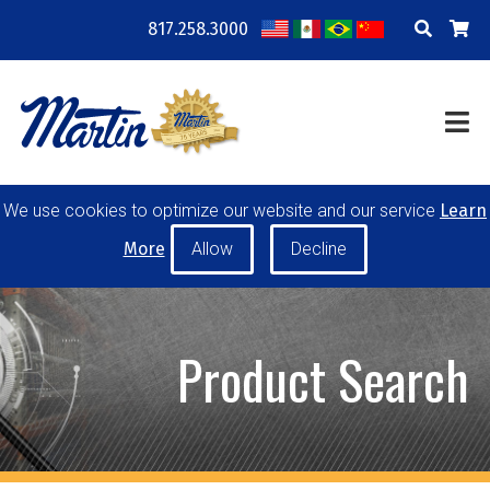
817.258.3000
COMPANY
LOCATIONS
RESOURCES
TRAINING
BLOG
CONTACT
We use cookies to optimize our website and our service
Learn
POWER TRANSMISSION
MATERIAL HANDLING
More
CONVEYOR PULLEYS
IDLERS
CUSTOM PRODUCTS
Product Search
MY ACCOUNT
CAREERS
PRODUCT SELECTOR TOOL
REQUEST A QUOTE