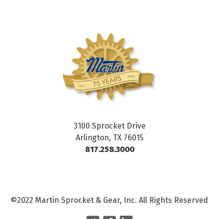
3100 Sprocket Drive
Arlington, TX 76015
817.258.3000
©2022 Martin Sprocket & Gear, Inc. All Rights Reserved