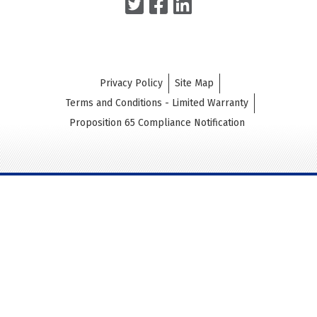
Privacy Policy
Site Map
Terms and Conditions - Limited Warranty
Proposition 65 Compliance Notification