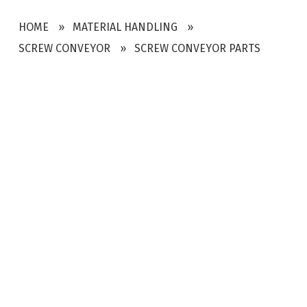
HOME
MATERIAL HANDLING
SCREW CONVEYOR
SCREW CONVEYOR PARTS