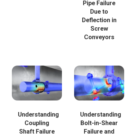
Pipe Failure
Due to
Deflection in
Screw
Conveyors
Understanding
Understanding
Coupling
Bolt-in-Shear
Shaft Failure
Failure and