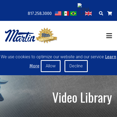
817.258.3000
COMPANY
LOCATIONS
RESOURCES
TRAINING
BLOG
CONTACT
POWER TRANSMISSION
We use cookies to optimize our website and our service
Learn
MATERIAL HANDLING
CONVEYOR PULLEYS
More
IDLERS
CUSTOM PRODUCTS
Video Library
MY ACCOUNT
CAREERS
PRODUCT SELECTOR TOOL
REQUEST A QUOTE