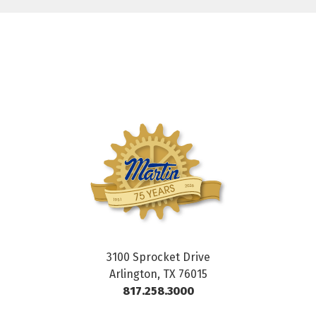
3100 Sprocket Drive
Arlington, TX 76015
817.258.3000