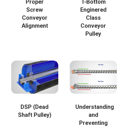
Proper
T-Bottom
Screw
Enginered
Conveyor
Class
Alignment
Conveyor
Pulley
DSP (Dead
Understanding
Shaft Pulley)
and
Preventing