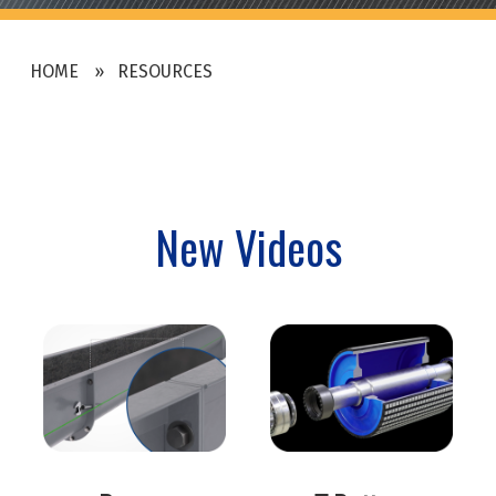
HOME
RESOURCES
New Videos