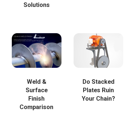
Solutions
Weld &
Do Stacked
Surface
Plates Ruin
Finish
Your Chain?
Comparison