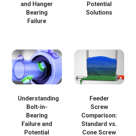
and Hanger
Potential
Bearing
Solutions
Failure
Understanding
Feeder
Bolt-in-
Screw
Bearing
Comparison:
Failure and
Standard vs.
Potential
Cone Screw