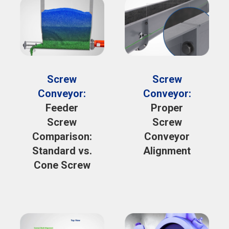
Screw
Screw
Conveyor:
Conveyor:
Feeder
Proper
Screw
Screw
Comparison:
Conveyor
Standard vs.
Alignment
Cone Screw