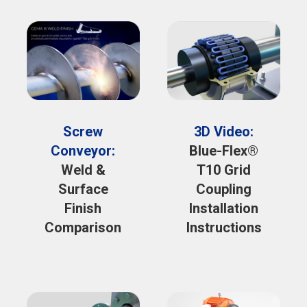
Screw
3D Video:
Conveyor:
Blue-Flex®
Weld &
T10 Grid
Surface
Coupling
Finish
Installation
Comparison
Instructions