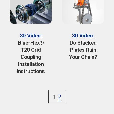
3D Video:
3D Video:
Blue-Flex®
Do Stacked
T20 Grid
Plates Ruin
Coupling
Your Chain?
Installation
Instructions
1
2