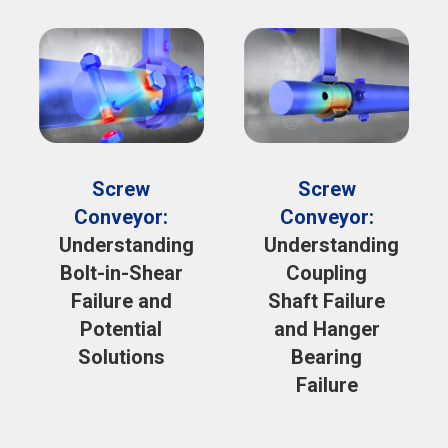
Screw
Screw
Conveyor:
Conveyor:
Understanding
Understanding
Bolt-in-Shear
Coupling
Failure and
Shaft Failure
Potential
and Hanger
Solutions
Bearing
Failure