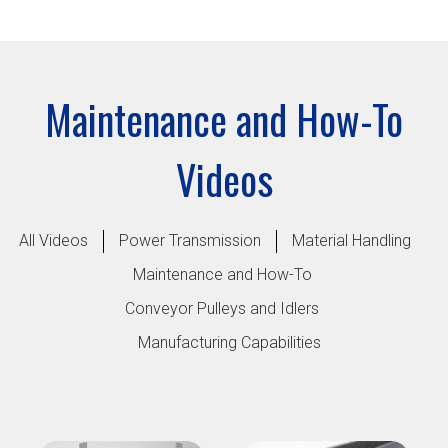
Maintenance and How-To
Videos
All Videos
Power Transmission
Material Handling
Maintenance and How-To
Conveyor Pulleys and Idlers
Manufacturing Capabilities