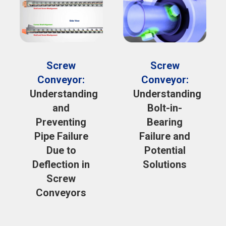
Screw
Screw
Conveyor:
Conveyor:
Understanding
Understanding
and
Bolt-in-
Preventing
Bearing
Pipe Failure
Failure and
Due to
Potential
Deflection in
Solutions
Screw
Conveyors